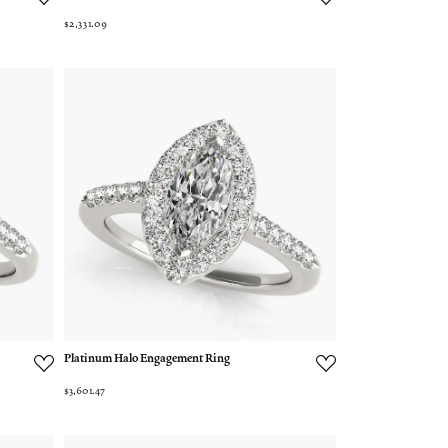
$2,331.09
Platinum Halo Engagement Ring
$3,601.47