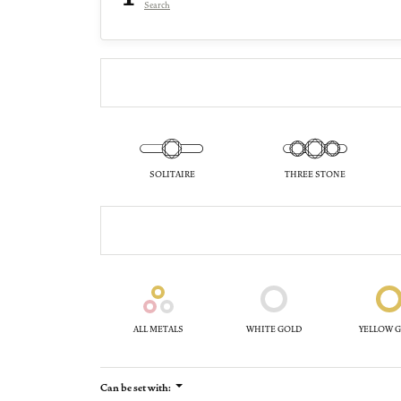
Search
SOLITAIRE
THREE STONE
ALL METALS
WHITE GOLD
YELLOW 
Can be set with: