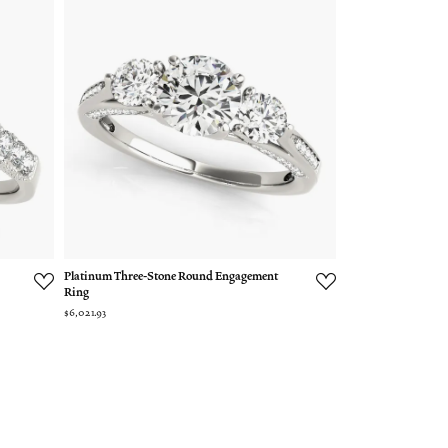
Platinum Three-Stone Round Engagement
Ring
$6,021.93