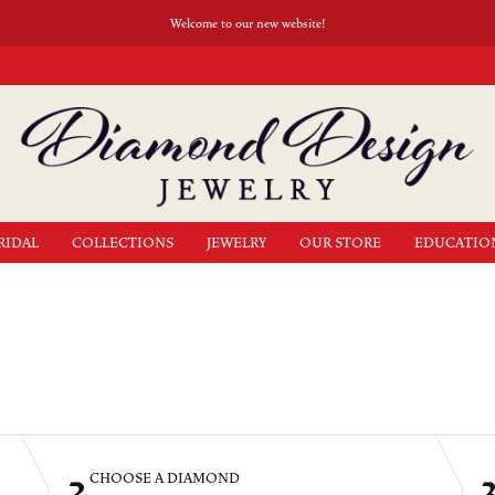
Welcome to our new website!
RIDAL
COLLECTIONS
JEWELRY
OUR STORE
EDUCATIO
2
CHOOSE A DIAMOND