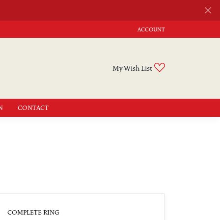
ACCOUNT
TOGGLE MY ACCOUNT MENU
Toggle My Wishli
My Wish List
N
CONTACT
3
COMPLETE RING