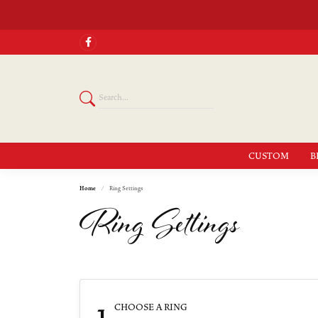
CUSTOM
B
Home
Ring Settings
Ring Settings
1
CHOOSE A RING