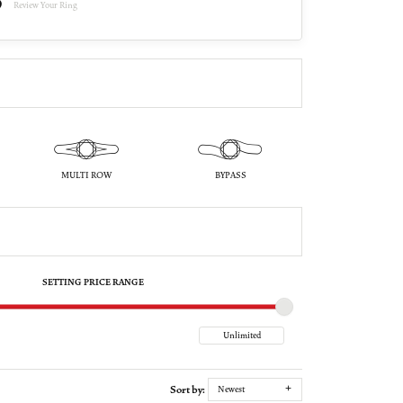
Review Your Ring
MULTI ROW
BYPASS
SETTING PRICE RANGE
Sort by:
Newest