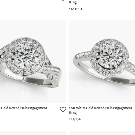
Ring
$4,544.04
 Gold Round Halo Engagement
10K White Gold Round Halo Engagement
Ring
$2,151.36