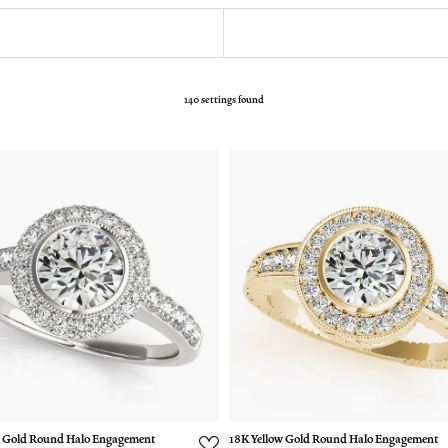
140 settings found
 Gold Round Halo Engagement
18K Yellow Gold Round Halo Engagement