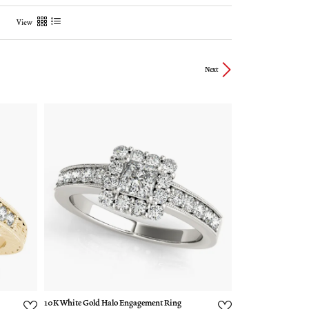
View
Next
10K White Gold Halo Engagement Ring