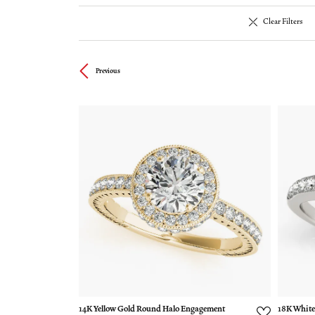
Clear Filters
Previous
14K Yellow Gold Round Halo Engagement
18K White