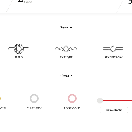
Search
Styles
HALO
ANTIQUE
SINGLE ROW
Filters
GOLD
PLATINUM
ROSE GOLD