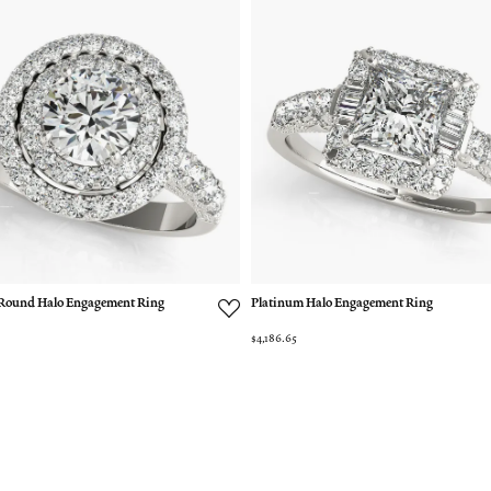
Round Halo Engagement Ring
Platinum Halo Engagement Ring
$4,186.65
nsent popup