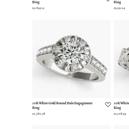
Ring
Ring
$2,895.12
$3,191.04
10K White Gold Round Halo Engagement
10K White
Ring
Ring
$2,582.58
$2,108.94